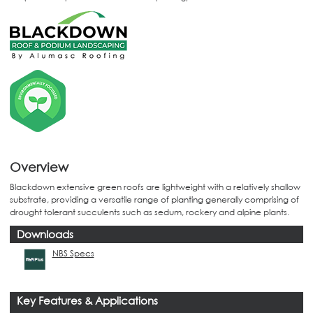
Overview
Blackdown extensive green roofs are lightweight with a relatively shallow
substrate, providing a versatile range of planting generally comprising of
drought tolerant succulents such as sedum, rockery and alpine plants.
Downloads
NBS Specs
Key Features & Applications