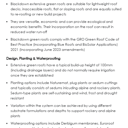
Blackdown extensive green roofs are suitable for lightweight roof
decks, inaccessible roofs, flat or sloping roofs and are equally suited
to re-roofing or new build projects
They are versatile, economic and can provide ecological and
economic benefits. Their incorporation on the roof can result in
reduced water run-off
Blackdown green roofs comply with the GRO Green Roof Code of
Best Practice (incorporating Blue Roofs and BioSolar Applications)
2021 (Incorporating June 2023 amendments)
Design, Planting & Waterproofing
Extensive green roofs have a typical build-up height of 100mm
(including drainage layers) and do not normally require irrigation
once they are established
Planting options include Naturemat, plug plants or sedum cuttings
and typically consists of sedums inlcuding alpine and rockery plants.
Sedum-type plants are self-sustaining and wind, frost and drought
resistant
Variation within the system can be achieved by using different
substrate formulations and depths to support rockery and alpine
plants
Waterproofing options include Derbigum membranes, Euroroof