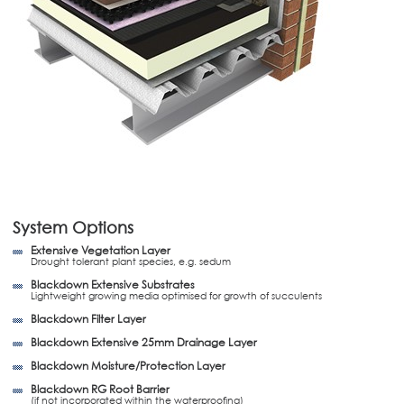
System Options
Extensive Vegetation Layer
Drought tolerant plant species, e.g. sedum
Blackdown Extensive Substrates
Lightweight growing media optimised for growth of succulents
Blackdown Filter Layer
Blackdown Extensive 25mm Drainage Layer
Blackdown Moisture/Protection Layer
Blackdown RG Root Barrier
(if not incorporated within the waterproofing)