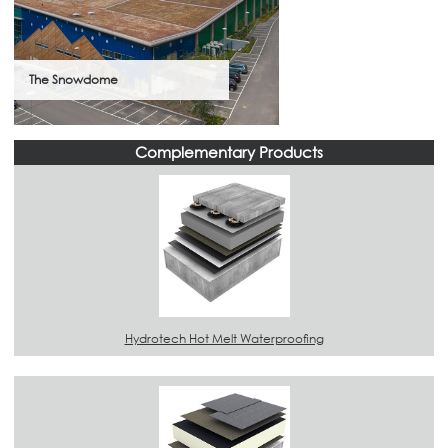
The Snowdome
Complementary Products
Hydrotech Hot Melt Waterproofing