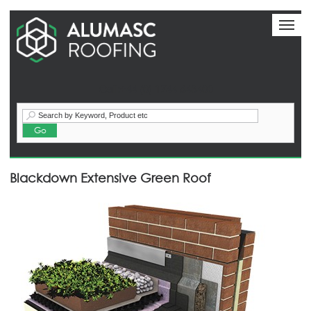
Toggl
naviga
Call:+44 (0) 1744 648400
Blackdown Extensive Green Roof