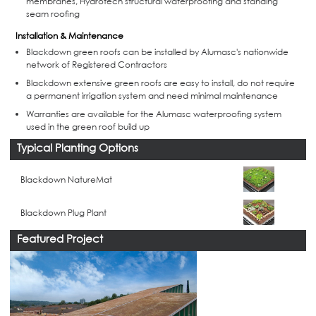
membranes, Hydrotech structural waterproofing and standing
seam roofing
Installation & Maintenance
Blackdown green roofs can be installed by Alumasc's nationwide
network of Registered Contractors
Blackdown extensive green roofs are easy to install, do not require
a permanent irrigation system and need minimal maintenance
Warranties are available for the Alumasc waterproofing system
used in the green roof build up
Typical Planting Options
Blackdown NatureMat
Blackdown Plug Plant
Featured Project