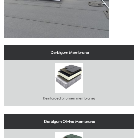
Derbigum Membrane
Reinforced bitumen membranes
Derbigum Olivine Membrane