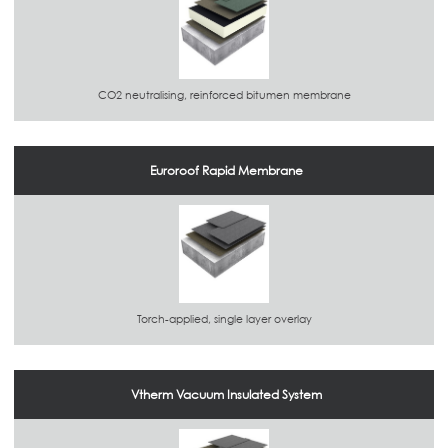
CO2 neutralising, reinforced bitumen membrane
Euroroof Rapid Membrane
Torch-applied, single layer overlay
Vtherm Vacuum Insulated System