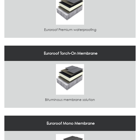
Euroroof Premium waterproofing
Euroroof Torch-On Membrane
Bituminous membrane solution
Euroroof Mono Membrane