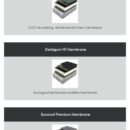
CO2 neutralising, reinforced bitumen membrane
Derbigum NT Membrane
Ecological reinforced modified membrane
Euroroof Premium Membrane