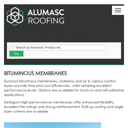
Toggl
naviga
Call:+44 (0) 1744 648400
BITUMINOUS MEMBRANES
Euroroof bituminous membranes, underlays and air & vapour control
layers provide time and cost efficiencies, whilst retaining excellent
performance levels. Options are available for torch-on and self-adhesive
applications.
Derbigum high-performance membranes offer enhanced flexibility,
excellent fire ratings and strong reinforcement. Built-up roofing and single
layer systems are available.