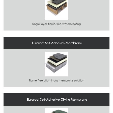
Single layer, flame-free waterproofing
Euroroof Self-Adhesive Membrane
Flame-free bituminous membrane solution
Euroroof Self-Adhesive Olivine Membrane