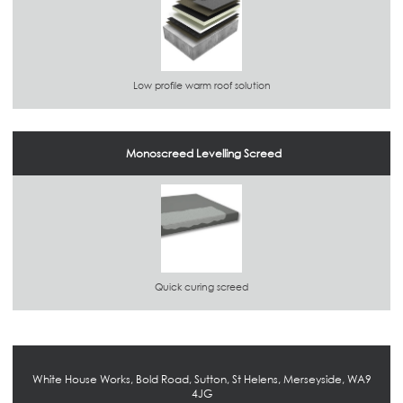
Low profile warm roof solution
Monoscreed Levelling Screed
Quick curing screed
White House Works, Bold Road, Sutton, St Helens, Merseyside, WA9
4JG