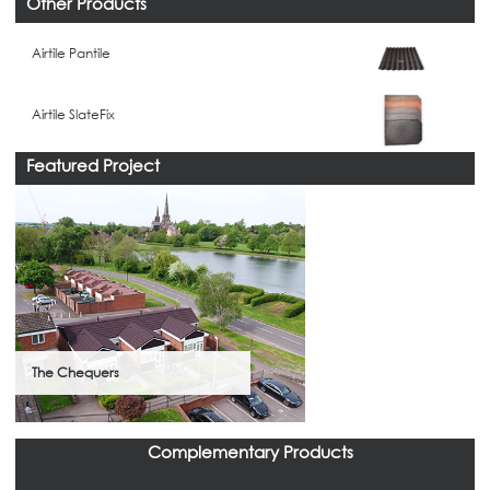
Other Products
Airtile Pantile
Airtile SlateFix
Featured Project
The Chequers
Complementary Products