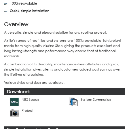
100% recyclable
Quick, simple installation
Overview
A versatile, simple and elegant solution for any roofing project.
Airtile’s range of roof tiles and systems are 100% recyclable, lightweight
made from high quality Aluzinc Steel giving the products excellent and
long lasting strength and peformance way above that of traditional
materials.
A combination of its durability, maintenance-free attributes and quick,
simple installation gives clients and customers added cost savings over
the lifetime of a building.
Various styles and sizes are available.
Downloads
NBS Specs
System Summaries
Project