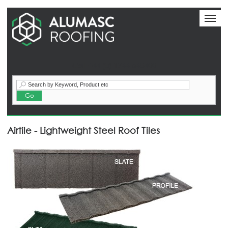
Toggl
naviga
Call:+44 (0) 1744 648400
Airtile - Lightweight Steel Roof Tiles