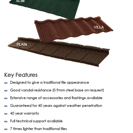
Key Features
Designed to give a traditional tile appearance
Good vandal resistance (0.9mm steel base on request)
Extensive range of accessories and flashings available
Guaranteed for 40 years against weather penetration
40 year warranty
Full technical support available
7 times lighter than traditional tiles