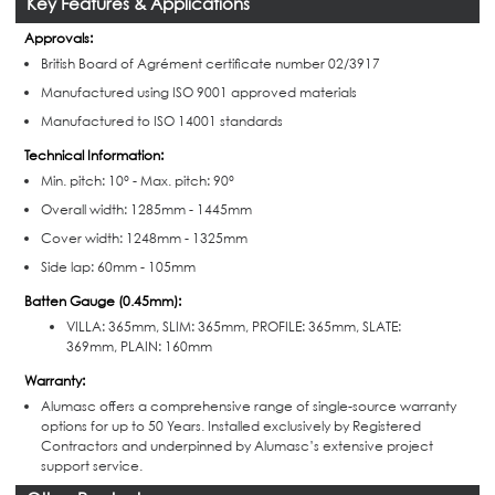
Key Features & Applications
Approvals:
British Board of Agr
é
ment certificate number 02/3917
Manufactured using ISO 9001 approved materials
Manufactured to ISO 14001 standards
Technical Information:
Min. pitch: 10° -
Max. pitch: 90°
Overall width: 1285mm - 1445mm
Cover width: 1248mm - 1325mm
Side lap: 60mm - 105mm
Batten Gauge (0.45mm):
VILLA: 365mm,
SLIM: 365mm,
PROFILE: 365mm,
SLATE:
369mm,
PLAIN: 160mm
Warranty:
Alumasc offers a comprehensive range of single-source warranty
options for up to 50 Years. Installed exclusively by Registered
Contractors and underpinned by Alumasc’s extensive project
support service.