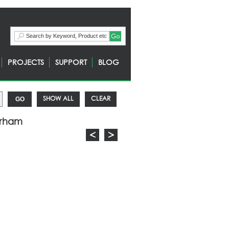
Call:+44 (0) 1744 648400
PROJECTS
SUPPORT
BLOG
SHOW ALL
CLEAR
urham
<
>