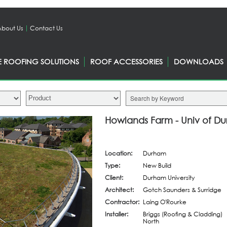
About Us
Contact Us
E ROOFING SOLUTIONS
ROOF ACCESSORIES
DOWNLOADS
Howlands Farm - Univ of D
Location:
Durham
Type:
New Build
Client:
Durham University
Architect:
Gotch Saunders & Surridge
Contractor:
Laing O'Rourke
Installer:
Briggs (Roofing & Cladding)
North