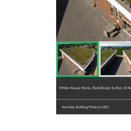
White House Works, Bold Road, Sutton, St 
Alumasc Building Products 2021