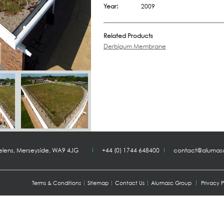
Year:
2009
Related Products
Derbigum Membrane
Helens, Merseyside, WA9 4JG
+44 (0) 1744 648400
contact@alumas
Terms & Conditions
Sitemap
Contact Us
Alumasc Group
Privacy P