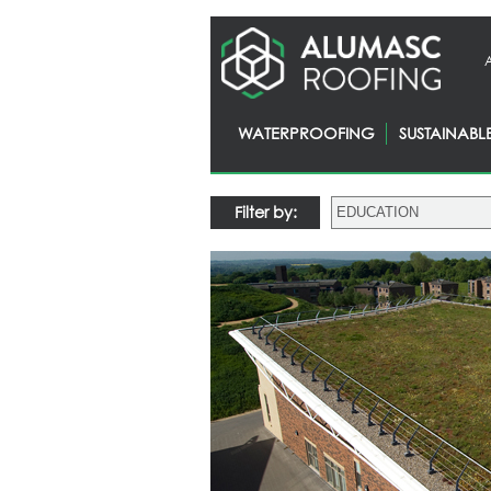
WATERPROOFING
SUSTAINABL
Filter by: