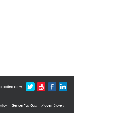
croofing.com
olicy
Gender Pay Gap
Modern Slavery