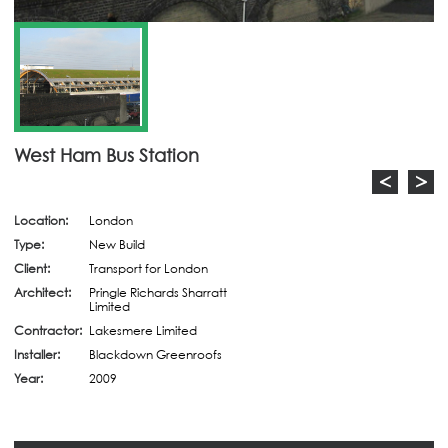
West Ham Bus Station
<
>
Location:
London
Type:
New Build
Client:
Transport for London
Architect:
Pringle Richards Sharratt
Limited
Contractor:
Lakesmere Limited
Installer:
Blackdown Greenroofs
Year:
2009