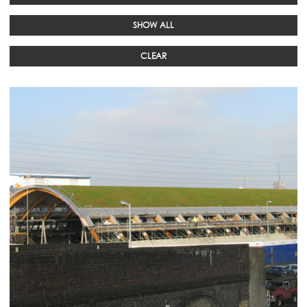
SHOW ALL
CLEAR