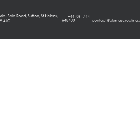
ks, Bold Road, Sutton, St Helens,
+44 (0) 1744
648400
contact@alumascroofing
A9 4JG