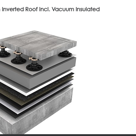
 Inverted Roof incl. Vacuum Insulated