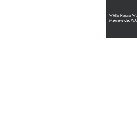
White House Wor
Merseyside, W