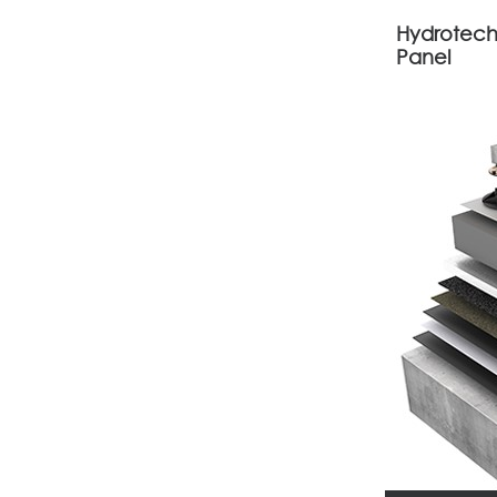
Hydrotech
Panel