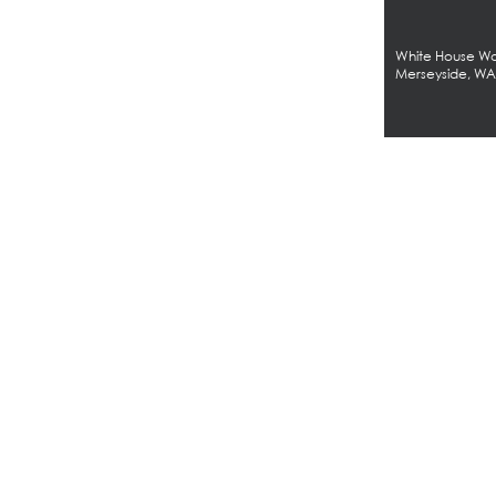
White House Wor
Merseyside, W