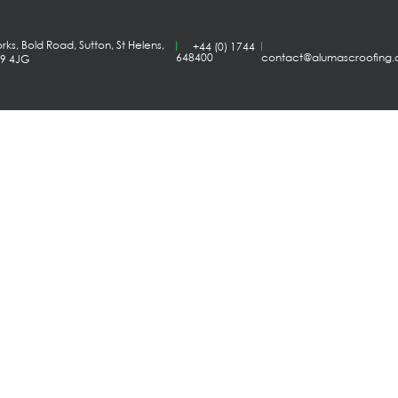
ks, Bold Road, Sutton, St Helens,
+44 (0) 1744
648400
contact@alumascroofing
A9 4JG