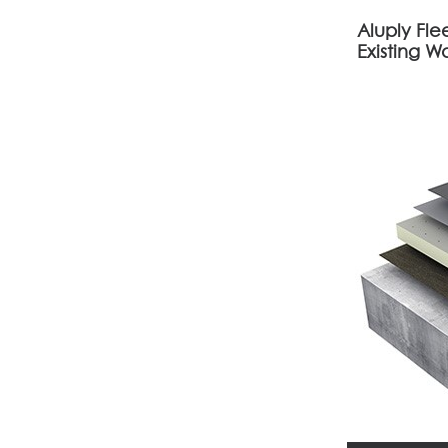
Aluply Fl
Existing W