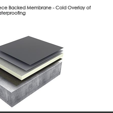
eece Backed Membrane - Cold Overlay of
aterproofing