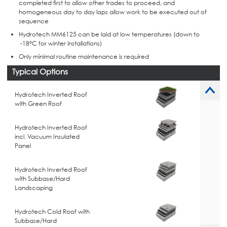
completed first to allow other trades to proceed, and
homogeneous day to day laps allow work to be executed out of
sequence
Hydrotech MM6125 can be laid at low temperatures (down to
-18°C for winter installations)
Only minimal routine maintenance is required
Typical Options
Hydrotech Inverted Roof
with Green Roof
Hydrotech Inverted Roof
incl. Vacuum Insulated
Panel
Hydrotech Inverted Roof
with Subbase/Hard
Landscaping
Hydrotech Cold Roof with
Subbase/Hard