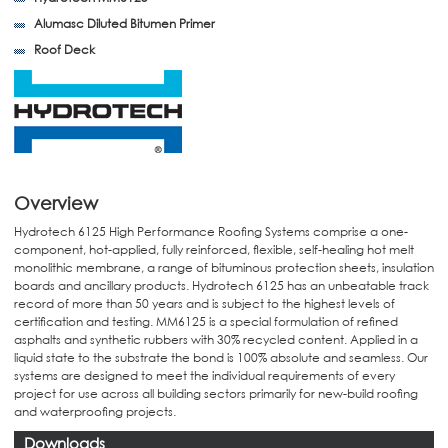
Alumasc Diluted Bitumen Primer
Roof Deck
Overview
Hydrotech 6125 High Performance Roofing Systems comprise a one-
component, hot-applied, fully reinforced, flexible, self-healing hot melt
monolithic membrane, a range of bituminous protection sheets, insulation
boards and ancillary products. Hydrotech 6125 has an unbeatable track
record of more than 50 years and is subject to the highest levels of
certification and testing. MM6125 is a special formulation of refined
asphalts and synthetic rubbers with 30% recycled content. Applied in a
liquid state to the substrate the bond is 100% absolute and seamless. Our
systems are designed to meet the individual requirements of every
project for use across all building sectors primarily for new-build roofing
and waterproofing projects.
Downloads