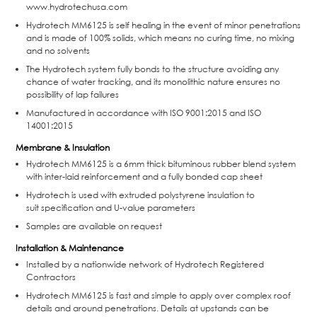
www.hydrotechusa.com
Hydrotech MM6125 is self healing in the event of minor penetrations
and is made of 100% solids, which means no curing time, no mixing
and no solvents
The Hydrotech system fully bonds to the structure avoiding any
chance of water tracking, and its monolithic nature ensures no
possibility of lap failures
Manufactured in accordance with ISO 9001:2015 and ISO
14001:2015
Membrane & Insulation
Hydrotech MM6125 is a 6mm thick bituminous rubber blend system
with inter-laid reinforcement and a fully bonded cap sheet
Hydrotech is used with extruded polystyrene insulation to
suit specification and U-value parameters
Samples are available on request
Installation & Maintenance
Installed by a nationwide network of Hydrotech Registered
Contractors
Hydrotech MM6125 is fast and simple to apply over complex roof
details and around penetrations. Details at upstands can be