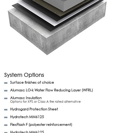
System Options
Surface finishes of choice
Alumasc LO-k Water Flow Reducing Layer (WFRL)
Alumasc Insulation
Options for XPS or Class A fire rated alternative
Hydrogard Protection Sheet
Hydrotech MM6125
FlexFlash F (polyester reinforcement)
Hydrotech MM6125