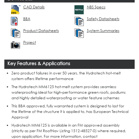
CAD Details
NBS Specs
BBA
Safety Datasheets
Product Datasheets
System Summaries
Project
Key Features & Applications
Zero product failures in over 50 years, the Hydrotech hot-melt
system offers lifetime performance
The Hydrotech MM6125 hot-melt system provides seamless
waterproofing ideal for high-performance green roofs, podiums
and highly detailed waterproofing or water feature schemes
This BBA approved, fully warranted system is designed to last for
the lifetime of the structure it is applied to, has European Technical
Approval
Hydrotech MM6125 is available in an FM approved assembly
(strictly as per FM RoofNav Listing 1512-48527-0) where required,
upon application. For more information, contact