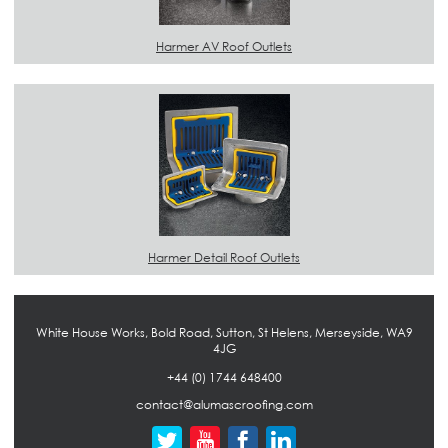
Harmer AV Roof Outlets
Harmer Detail Roof Outlets
White House Works, Bold Road, Sutton, St Helens, Merseyside, WA9
4JG
+44 (0) 1744 648400
contact@alumascroofing.com