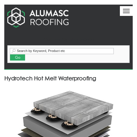
Toggl
naviga
Call:+44 (0) 1744 648400
Hydrotech Hot Melt Waterproofing