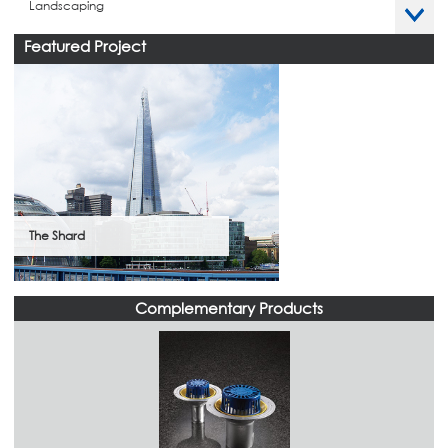
Landscaping
Featured Project
The Shard
Complementary Products