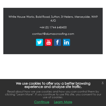
White House Works, Bold Road, Sutton, St Helens, Merseyside, WA9
4JG
+44 (0) 1744 648400
contact@alumascroofing.com
x
We use cookies to offer you a better browsing
experience and analyse site traffic.
Read about how we use cookies and how you can control them by
clicking "Learn More". If you continue to use this site, you consent to our
use of cookies.
Continue
Learn More