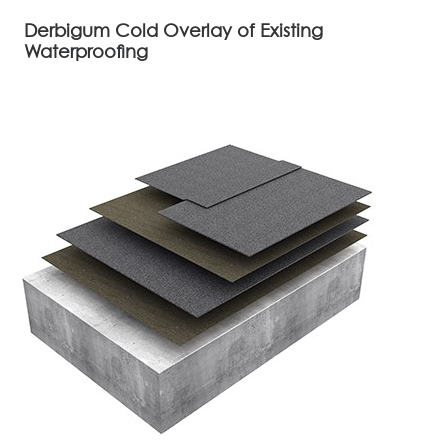
Derbigum Cold Overlay of Existing
Waterproofing