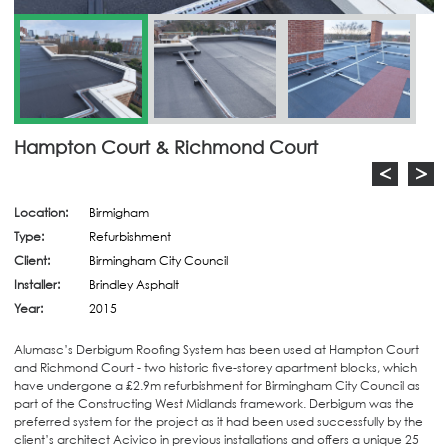
Hampton Court & Richmond Court
<
>
Location:
Birmigham
Type:
Refurbishment
Client:
Birmingham City Council
Installer:
Brindley Asphalt
Year:
2015
Alumasc’s Derbigum Roofing System has been used at Hampton Court
and Richmond Court - two historic five-storey apartment blocks, which
have undergone a £2.9m refurbishment for Birmingham City Council as
part of the Constructing West Midlands framework. Derbigum was the
preferred system for the project as it had been used successfully by the
client’s architect Acivico in previous installations and offers a unique 25