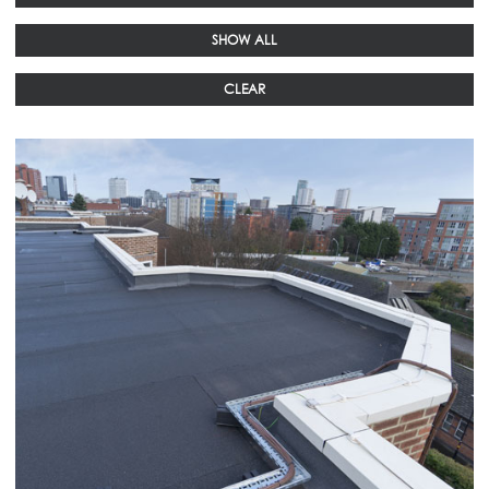
SHOW ALL
CLEAR