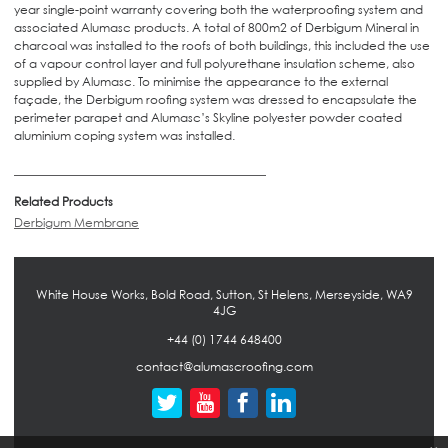
year single-point warranty covering both the waterproofing system and
associated Alumasc products. A total of 800m2 of Derbigum Mineral in
charcoal was installed to the roofs of both buildings, this included the use
of a vapour control layer and full polyurethane insulation scheme, also
supplied by Alumasc. To minimise the appearance to the external
façade, the Derbigum roofing system was dressed to encapsulate the
perimeter parapet and Alumasc’s Skyline polyester powder coated
aluminium coping system was installed.
Related Products
Derbigum Membrane
White House Works, Bold Road, Sutton, St Helens, Merseyside, WA9
4JG
+44 (0) 1744 648400
contact@alumascroofing.com