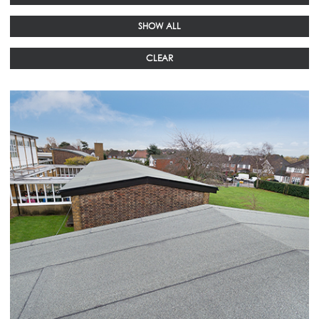
SHOW ALL
CLEAR