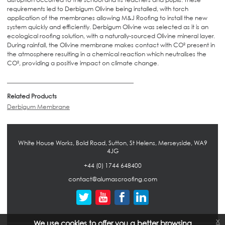
requirements led to Derbigum Olivine being installed, with torch
application of the membranes allowing M&J Roofing to install the new
system quickly and efficiently. Derbigum Olivine was selected as it is an
ecological roofing solution, with a naturally-sourced Olivine mineral layer.
During rainfall, the Olivine membrane makes contact with CO² present in
the atmosphere resulting in a chemical reaction which neutralises the
CO², providing a positive impact on climate change.
Related Products
Derbigum Membrane
White House Works, Bold Road, Sutton, St Helens, Merseyside, WA9
4JG
+44 (0) 1744 648400
contact@alumascroofing.com
x
We use cookies to offer you a better browsing