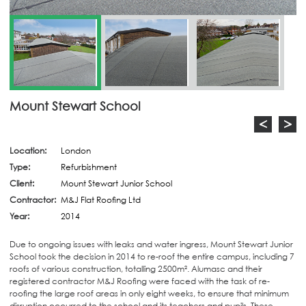
Mount Stewart School
<
>
Location:
London
Type:
Refurbishment
Client:
Mount Stewart Junior School
Contractor:
M&J Flat Roofing Ltd
Year:
2014
Due to ongoing issues with leaks and water ingress, Mount Stewart Junior
School took the decision in 2014 to re-roof the entire campus, including 7
roofs of various construction, totalling 2500m². Alumasc and their
registered contractor M&J Roofing were faced with the task of re-
roofing the large roof areas in only eight weeks, to ensure that minimum
disruption occurred to the school and its teachers and pupils. These